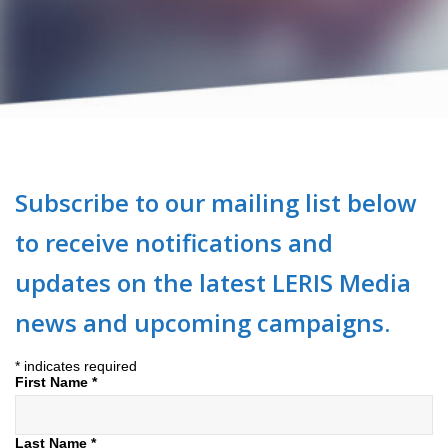
Subscribe to our mailing list below
to receive notifications and
updates on the latest LERIS Media
news and upcoming campaigns.
*
indicates required
First Name
*
Last Name
*