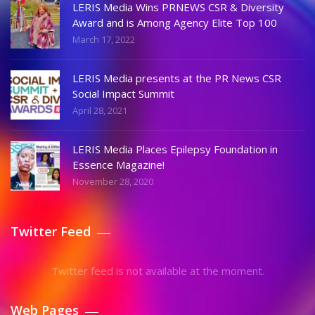
LERIS Media Wins PRNEWS CSR & Diversity
Award and is Among Agency Elite Top 100
March 17, 2022
LERIS Media presents at the PR News CSR
Social Impact Summit
April 28, 2021
LERIS Media Places Epilepsy Foundation in
Essence Magazine!
November 28, 2020
Twitter Feed
Twitter feed is not available at the moment.
Web Pages