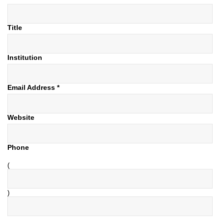
Title
Institution
Email Address
*
Website
Phone
(
)
–