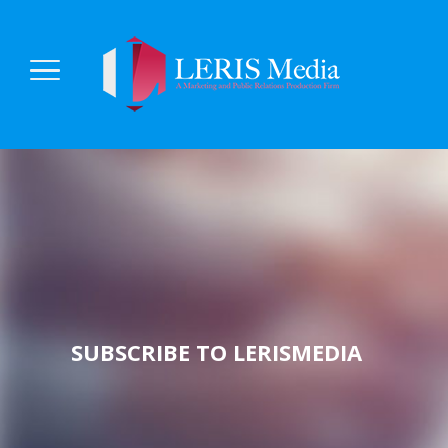
SUBSCRIBE TO LERISMEDIA