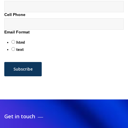
Cell Phone
Email Format
html
text
Get in touch