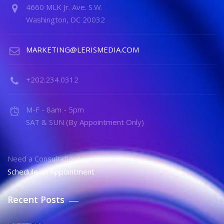
4660 MLK Jr. Ave. S.W.
Washington, DC 20032
MARKETING@LERISMEDIA.COM
+202.234.0312
M-F - 8am - 5pm
SAT & SUN (By Appointment Only)
Need a Consultation?
Schedule an Appointment
Recent Posts