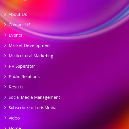
About Us
Contact US
Events
Market Development
Multicultural Marketing
PR Superstar
Public Relations
Results
Social Media Management
Subscribe to LerisMedia
Video
Home