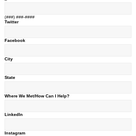
(###) ###-####
Twitter
Facebook
City
State
Where We Met/How Can I Help?
LinkedIn
Instagram