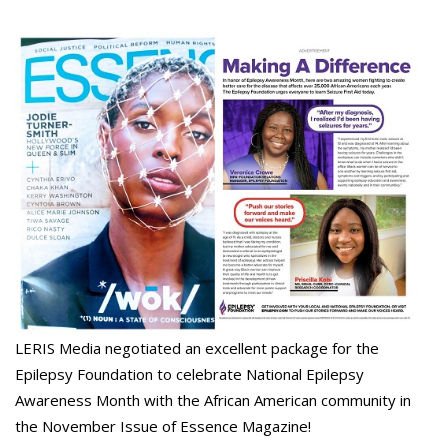
LERIS Media negotiated an excellent package for the
Epilepsy Foundation to celebrate National Epilepsy
Awareness Month with the African American community in
the November Issue of Essence Magazine!