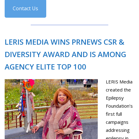
Contact Us
LERIS MEDIA WINS PRNEWS CSR &
DIVERSITY AWARD AND IS AMONG
AGENCY ELITE TOP 100
LERIS Media
created the
Epilepsy
Foundation’s
first full
campaigns
addressing
epilepsy in