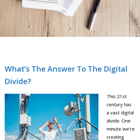
What’s The Answer To The Digital
Divide?
This 21st
century has
a vast digital
divide. One
minute we’re
creating