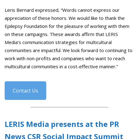
Leris Bernard expressed, “Words cannot express our
appreciation of these honors. We would like to thank the
Epilepsy Foundation for the pleasure of working with them
on these campaigns. These awards affirm that LERIS
Media’s communication strategies for multicultural
communities are impactful. We look forward to continuing to
work with non-profits and companies who want to reach
multicultural communities in a cost-effective manner.”
Contact Us
LERIS Media presents at the PR
News CSR Social Impact Summit