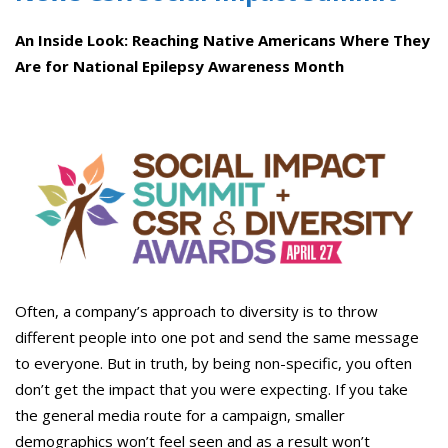
An Inside Look: Reaching Native Americans Where They
Are for National Epilepsy
Awareness
Month
Often, a company’s approach to diversity is to throw
different people into one pot and send the same message
to everyone. But in truth, by being non-specific, you often
don’t get the impact that you were expecting. If you take
the general media route for a campaign, smaller
demographics won’t feel seen and as a result won’t