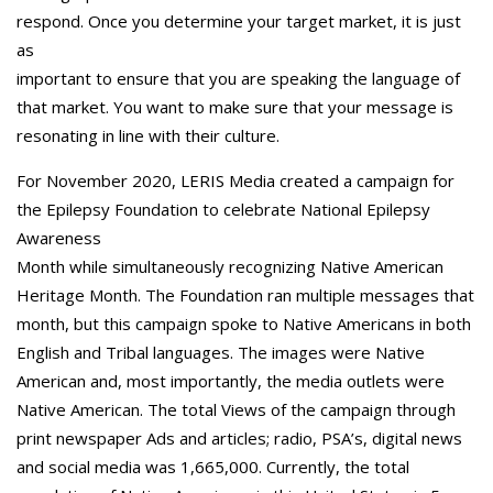
respond. Once you determine your target market, it is just
as
important to ensure that you are speaking the language of
that market. You want to make sure that your message is
resonating in line with their culture.
For November 2020, LERIS Media created a campaign for
the Epilepsy Foundation to celebrate National Epilepsy
Awareness
Month while simultaneously recognizing Native American
Heritage Month. The Foundation ran multiple messages that
month, but this campaign spoke to Native Americans in both
English and Tribal languages. The images were Native
American and, most importantly, the media outlets were
Native American. The total Views of the campaign through
print newspaper Ads and articles; radio, PSA’s, digital news
and social media was 1,665,000. Currently, the total