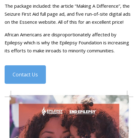
The package included: the article “Making A Difference”, the
Seizure First Aid full page ad, and five run-of-site digital ads
on the Essence website. All of this for an excellent price!
African Americans are disproportionately affected by
Epilepsy which is why the Epilepsy Foundation is increasing
its efforts to make inroads to minority communities.
Contact Us