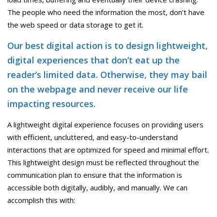
The people who need the information the most, don’t have
the web speed or data storage to get it.
Our best digital action is to design lightweight,
digital experiences that don’t eat up the
reader’s limited data. Otherwise, they may bail
on the webpage and never receive our life
impacting resources.
A lightweight digital experience focuses on providing users
with efficient, uncluttered, and easy-to-understand
interactions that are optimized for speed and minimal effort.
This lightweight design must be reflected throughout the
communication plan to ensure that the information is
accessible both digitally, audibly, and manually. We can
accomplish this with: