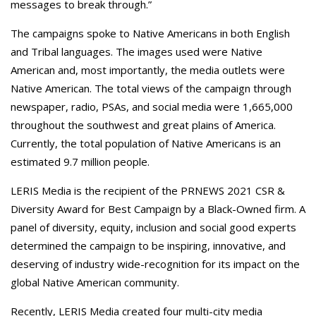
messages to break through.”
The campaigns spoke to Native Americans in both English
and Tribal languages. The images used were Native
American and, most importantly, the media outlets were
Native American. The total views of the campaign through
newspaper, radio, PSAs, and social media were 1,665,000
throughout the southwest and great plains of America.
Currently, the total population of Native Americans is an
estimated 9.7 million people.
LERIS Media is the recipient of the PRNEWS 2021 CSR &
Diversity Award for Best Campaign by a Black-Owned firm. A
panel of diversity, equity, inclusion and social good experts
determined the campaign to be inspiring, innovative, and
deserving of industry wide-recognition for its impact on the
global Native American community.
Recently, LERIS Media created four multi-city media