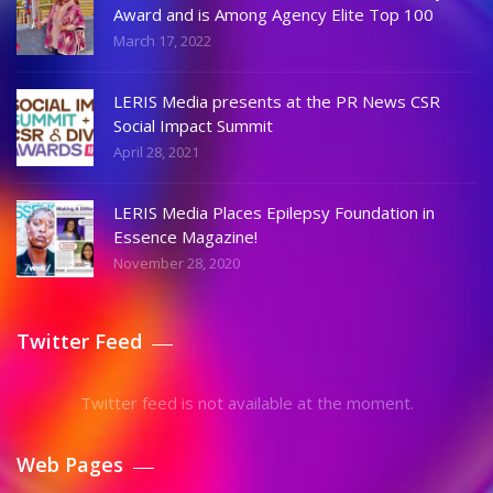
Award and is Among Agency Elite Top 100
March 17, 2022
LERIS Media presents at the PR News CSR
Social Impact Summit
April 28, 2021
LERIS Media Places Epilepsy Foundation in
Essence Magazine!
November 28, 2020
Twitter Feed
Twitter feed is not available at the moment.
Web Pages