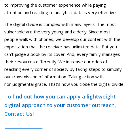
to improving the customer experience while paying
attention and reacting to analytical data is very effective.
The digital divide is complex with many layers. The most
vulnerable are the very young and elderly. Since most
people walk with phones, we develop our content with the
expectation that the receiver has unlimited data. But you
can’t judge a book by its cover. And, every family manages
their resources differently. We increase our odds of
reaching every corner of society by taking steps to simplify
our transmission of information. Taking action with
nonjudgmental grace. That’s how you close the digital divide.
To find out how you can apply a lightweight
digital approach to your customer outreach,
Contact Us!