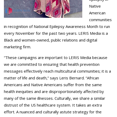
Native
American
communities
in recognition of National Epilepsy Awareness Month to run
every November for the past two years. LERIS Media is a
Black and women-owned, public relations and digital
marketing firm.
“These campaigns are important to LERIS Media because
we are committed to ensuring that health prevention
messages effectively reach multicultural communities; it is a
matter of life and death,” says Leris Bernard. “African
Americans and Native Americans suffer from the same
health inequities and are disproportionately affected by
many of the same illnesses. Culturally, we share a similar
distrust of the US healthcare system. It takes an extra
effort. A nuanced and culturally astute strategy for the