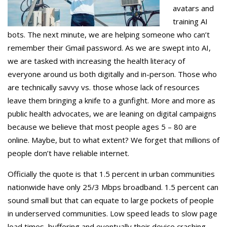
avatars and
training AI
bots. The next minute, we are helping someone who can’t
remember their Gmail password. As we are swept into AI,
we are tasked with increasing the health literacy of
everyone around us both digitally and in-person. Those who
are technically savvy vs. those whose lack of resources
leave them bringing a knife to a gunfight. More and more as
public health advocates, we are leaning on digital campaigns
because we believe that most people ages 5 – 80 are
online. Maybe, but to what extent? We forget that millions of
people don’t have reliable internet.
Officially the quote is that 1.5 percent in urban communities
nationwide have only 25/3 Mbps broadband. 1.5 percent can
sound small but that can equate to large pockets of people
in underserved communities. Low speed leads to slow page
load times, buffering and eventually their device crashing.