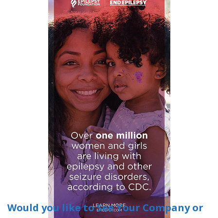
Would you like to See Your Company or