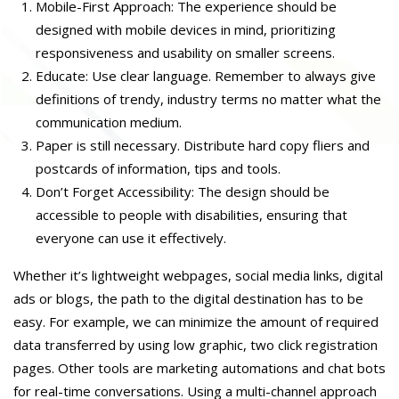
Mobile-First Approach: The experience should be
designed with mobile devices in mind, prioritizing
responsiveness and usability on smaller screens.
Educate: Use clear language. Remember to always give
definitions of trendy, industry terms no matter what the
communication medium.
Paper is still necessary. Distribute hard copy fliers and
postcards of information, tips and tools.
Don’t Forget Accessibility: The design should be
accessible to people with disabilities, ensuring that
everyone can use it effectively.
Whether it’s lightweight webpages, social media links, digital
ads or blogs, the path to the digital destination has to be
easy. For example, we can minimize the amount of required
data transferred by using low graphic, two click registration
pages. Other tools are marketing automations and chat bots
for real-time conversations. Using a multi-channel approach