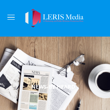
NEWS-BE HEARD