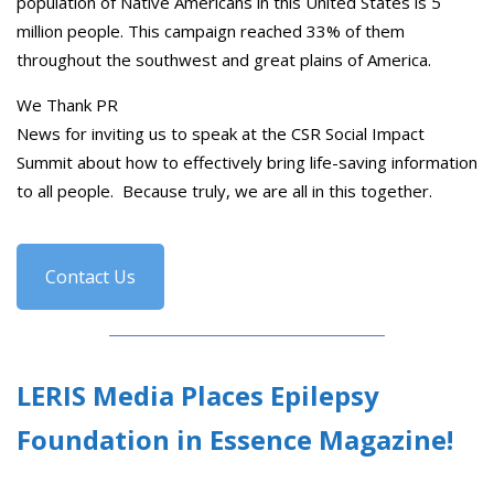
population of Native Americans in this United States is 5
million people. This campaign reached 33% of them
throughout the southwest and great plains of America.
We Thank PR
News for inviting us to speak at the CSR Social Impact
Summit about how to effectively bring life-saving information
to all people. Because truly, we are all in this together.
Contact Us
LERIS Media Places Epilepsy
Foundation in Essence Magazine!