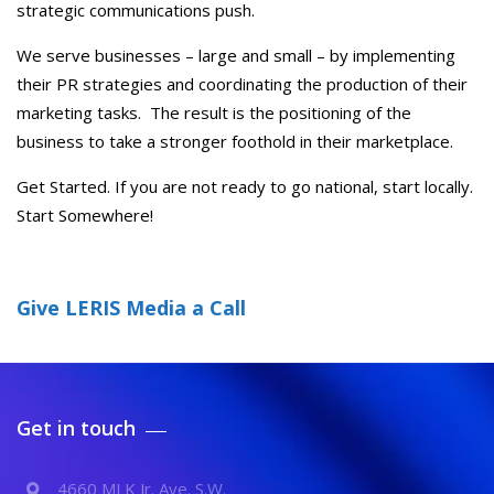
strategic communications push.
We serve businesses – large and small – by implementing
their PR strategies and coordinating the production of their
marketing tasks. The result is the positioning of the
business to take a stronger foothold in their marketplace.
Get Started. If you are not ready to go national, start locally.
Start Somewhere!
Give LERIS Media a Call
Get in touch
4660 MLK Jr. Ave. S.W.