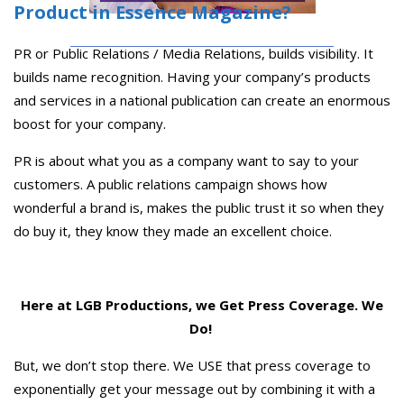
Product in Essence Magazine?
PR or Public Relations / Media Relations, builds visibility. It
builds name recognition. Having your company’s products
and services in a national publication can create an enormous
boost for your company.
PR is about what you as a company want to say to your
customers. A public relations campaign shows how
wonderful a brand is, makes the public trust it so when they
do buy it, they know they made an excellent choice.
Here at LGB Productions, we Get Press Coverage. We
Do!
But, we don’t stop there. We USE that press coverage to
exponentially get your message out by combining it with a