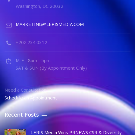
Washington, DC 20032
MARKETING@LERISMEDIA.COM
+202.234.0312
M-F - 8am - 5pm
SAT & SUN (By Appointment Only)
Need a Consultation?
Schedule an Appointment
Recent Posts
LERIS Media Wins PRNEWS CSR & Diversity