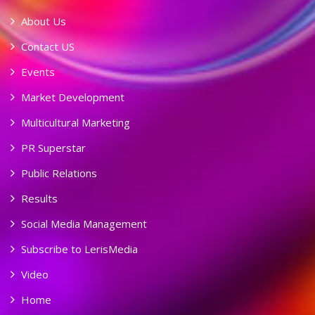
About Us
Contact US
Events
Market Development
Multicultural Marketing
PR Superstar
Public Relations
Results
Social Media Management
Subscribe to LerisMedia
Video
Home