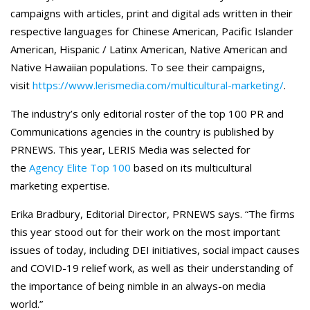
campaigns with articles, print and digital ads written in their
respective languages for Chinese American, Pacific Islander
American, Hispanic / Latinx American, Native American and
Native Hawaiian populations. To see their campaigns,
visit
https://www.lerismedia.com/multicultural-marketing/
.
The industry’s only editorial roster of the top 100 PR and
Communications agencies in the country is published by
PRNEWS. This year, LERIS Media was selected for
the
Agency Elite Top 100
based on its multicultural
marketing expertise.
Erika Bradbury, Editorial Director, PRNEWS says. “The firms
this year stood out for their work on the most important
issues of today, including DEI initiatives, social impact causes
and COVID-19 relief work, as well as their understanding of
the importance of being nimble in an always-on media
world.”